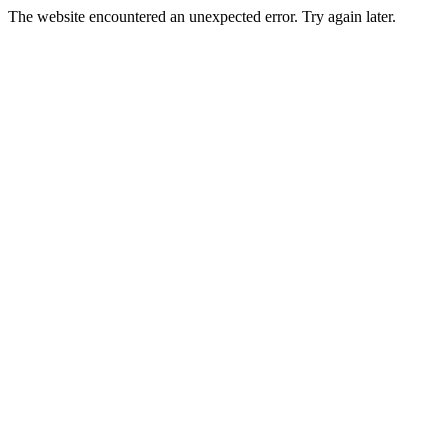
The website encountered an unexpected error. Try again later.