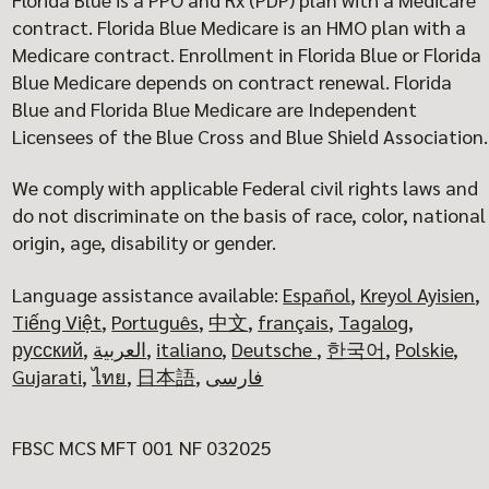
contract. Florida Blue Medicare is an HMO plan with a
Medicare contract. Enrollment in Florida Blue or Florida
Blue Medicare depends on contract renewal. Florida
Blue and Florida Blue Medicare are Independent
Licensees of the Blue Cross and Blue Shield Association.
We comply with applicable Federal civil rights laws and
do not discriminate on the basis of race, color, national
origin, age, disability or gender.
Language assistance available:
Español
,
Kreyol Ayisien
,
Tiếng Việt
,
Português
,
中文
,
français
,
Tagalog
,
русский
,
العربية
,
italiano
,
Deutsche
,
한국어
,
Polskie
,
Gujarati
,
ไทย
,
日本語
,
فارسی
FBSC MCS MFT 001 NF 032025