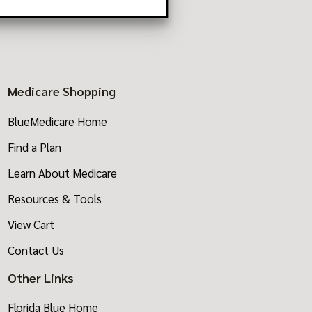
8770
Medicare Shopping
BlueMedicare Home
Find a Plan
Learn About Medicare
Resources & Tools
View Cart
Contact Us
Other Links
Florida Blue Home