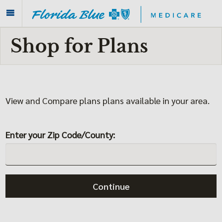
Shop for Plans
View and Compare plans plans available in your area.
Enter your Zip Code/County:
Continue