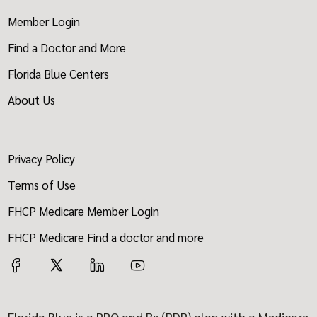
Member Login
Find a Doctor and More
Florida Blue Centers
About Us
Privacy Policy
Terms of Use
FHCP Medicare Member Login
FHCP Medicare Find a doctor and more
Florida Blue is a PPO and Rx (PDP) plan with a Medicare