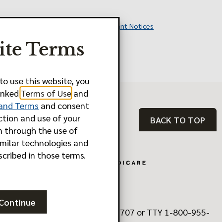
Additional Information and Important Notices
ite Terms
Last Updated: 10.01.2025
Y0011_FBM2580_M
to use this website, you
linked
Terms of Use
and
 and Terms
and consent
ction and use of your
BACK TO TOP
n through the use of
imilar technologies and
scribed in those terms.
Continue
Need Help? Call 1-888-902-5707 or TTY 1-800-955-